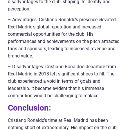
disadvantages to the club, shaping its identity and
perception.
– Advantages: Cristiano Ronaldo’s presence elevated
Real Madrid’s global reputation and increased
commercial opportunities for the club. His
performances and achievements on the pitch attracted
fans and sponsors, leading to increased revenue and
brand value.
– Disadvantages: Cristiano Ronaldo’s departure from
Real Madrid in 2018 left significant shoes to fill. The
club experienced a void in terms of goals and
leadership. It became evident that his immense
contribution would be challenging to replace.
Conclusion:
Cristiano Ronaldo’s time at Real Madrid has been
nothing short of extraordinary. His impact on the club,