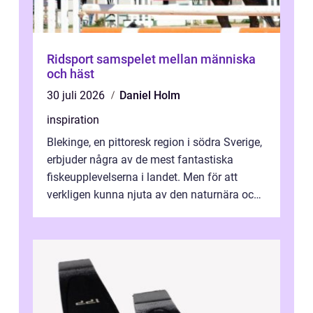
Ridsport samspelet mellan människa
och häst
30 juli 2026
Daniel Holm
inspiration
Blekinge, en pittoresk region i södra Sverige,
erbjuder några av de mest fantastiska
fiskeupplevelserna i landet. Men för att
verkligen kunna njuta av den naturnära och
avkoppland...