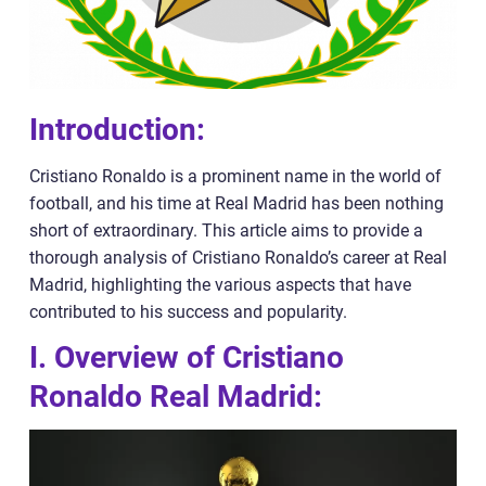
Introduction:
Cristiano Ronaldo is a prominent name in the world of
football, and his time at Real Madrid has been nothing
short of extraordinary. This article aims to provide a
thorough analysis of Cristiano Ronaldo’s career at Real
Madrid, highlighting the various aspects that have
contributed to his success and popularity.
I. Overview of Cristiano
Ronaldo Real Madrid: