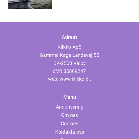
Adress
web:
www.klikko.dk
Menu
Annonsering
Om oss
Cookies
Kontakta oss