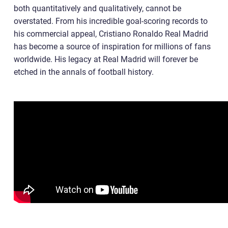
both quantitatively and qualitatively, cannot be
overstated. From his incredible goal-scoring records to
his commercial appeal, Cristiano Ronaldo Real Madrid
has become a source of inspiration for millions of fans
worldwide. His legacy at Real Madrid will forever be
etched in the annals of football history.