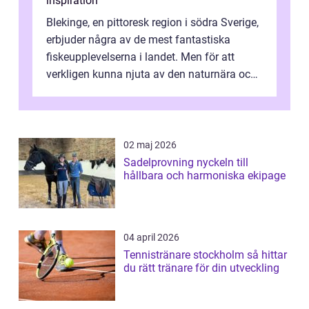
inspiration
Blekinge, en pittoresk region i södra Sverige,
erbjuder några av de mest fantastiska
fiskeupplevelserna i landet. Men för att
verkligen kunna njuta av den naturnära och
avkoppland...
02 maj 2026
Sadelprovning nyckeln till
hållbara och harmoniska ekipage
04 april 2026
Tennistränare stockholm så hittar
du rätt tränare för din utveckling