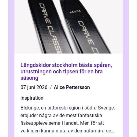
Längdskidor stockholm bästa spåren,
utrustningen och tipsen för en bra
säsong
07 juni 2026
Alice Pettersson
inspiration
Blekinge, en pittoresk region i södra Sverige,
erbjuder några av de mest fantastiska
fiskeupplevelserna i landet. Men för att
verkligen kunna njuta av den naturnära och