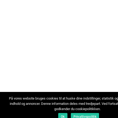
På vores website bruges cookies til at huske dine indstillinger, statistik o
indhold og annoncer. Denne information deles med tredjepart. Ved fortsa
godkender du cookiepolitikken.
Ok
Privatlivspolitik