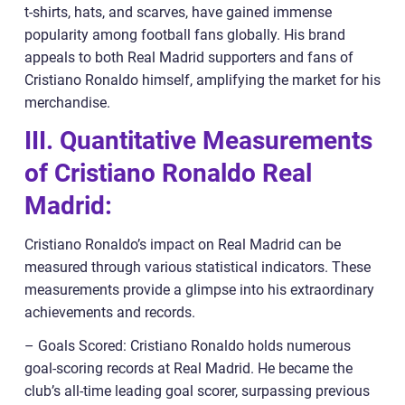
t-shirts, hats, and scarves, have gained immense
popularity among football fans globally. His brand
appeals to both Real Madrid supporters and fans of
Cristiano Ronaldo himself, amplifying the market for his
merchandise.
III. Quantitative Measurements
of Cristiano Ronaldo Real
Madrid:
Cristiano Ronaldo’s impact on Real Madrid can be
measured through various statistical indicators. These
measurements provide a glimpse into his extraordinary
achievements and records.
– Goals Scored: Cristiano Ronaldo holds numerous
goal-scoring records at Real Madrid. He became the
club’s all-time leading goal scorer, surpassing previous