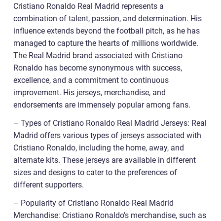
Cristiano Ronaldo Real Madrid represents a
combination of talent, passion, and determination. His
influence extends beyond the football pitch, as he has
managed to capture the hearts of millions worldwide.
The Real Madrid brand associated with Cristiano
Ronaldo has become synonymous with success,
excellence, and a commitment to continuous
improvement. His jerseys, merchandise, and
endorsements are immensely popular among fans.
– Types of Cristiano Ronaldo Real Madrid Jerseys: Real
Madrid offers various types of jerseys associated with
Cristiano Ronaldo, including the home, away, and
alternate kits. These jerseys are available in different
sizes and designs to cater to the preferences of
different supporters.
– Popularity of Cristiano Ronaldo Real Madrid
Merchandise: Cristiano Ronaldo’s merchandise, such as