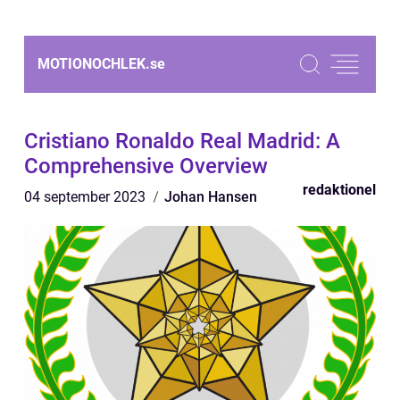
MOTIONOCHLEK.
se
Cristiano Ronaldo Real Madrid: A
Comprehensive Overview
redaktionel
04 september 2023
Johan Hansen