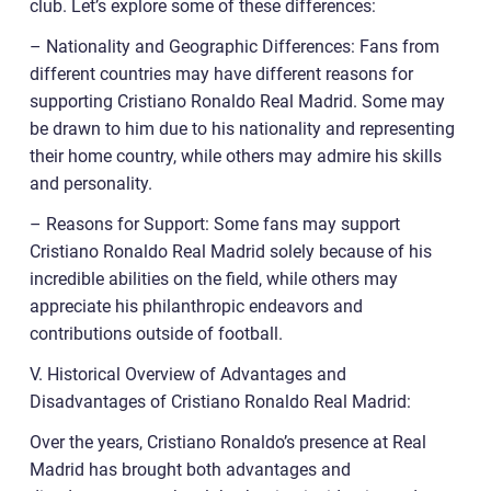
club. Let’s explore some of these differences:
– Nationality and Geographic Differences: Fans from
different countries may have different reasons for
supporting Cristiano Ronaldo Real Madrid. Some may
be drawn to him due to his nationality and representing
their home country, while others may admire his skills
and personality.
– Reasons for Support: Some fans may support
Cristiano Ronaldo Real Madrid solely because of his
incredible abilities on the field, while others may
appreciate his philanthropic endeavors and
contributions outside of football.
V. Historical Overview of Advantages and
Disadvantages of Cristiano Ronaldo Real Madrid:
Over the years, Cristiano Ronaldo’s presence at Real
Madrid has brought both advantages and