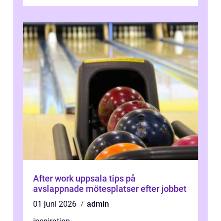
avkoppland...
After work uppsala tips på
avslappnade mötesplatser efter jobbet
01 juni 2026
admin