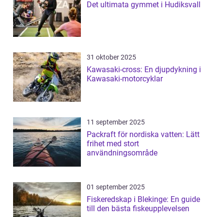
Det ultimata gymmet i Hudiksvall
31 oktober 2025
Kawasaki-cross: En djupdykning i
Kawasaki-motorcyklar
11 september 2025
Packraft för nordiska vatten: Lätt
frihet med stort
användningsområde
01 september 2025
Fiskeredskap i Blekinge: En guide
till den bästa fiskeupplevelsen