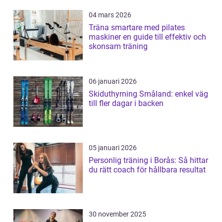
04 mars 2026
Träna smartare med pilates
maskiner en guide till effektiv och
skonsam träning
06 januari 2026
Skiduthyrning Småland: enkel väg
till fler dagar i backen
05 januari 2026
Personlig träning i Borås: Så hittar
du rätt coach för hållbara resultat
30 november 2025