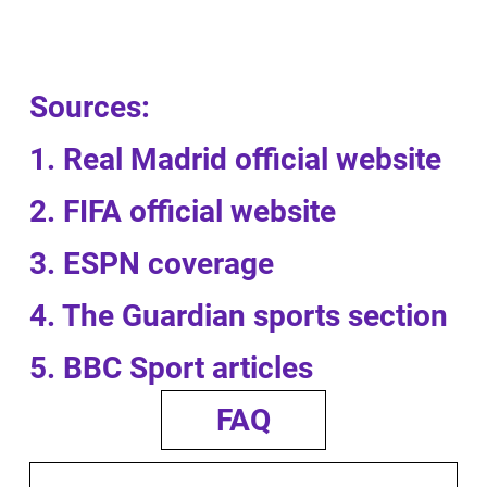
Sources:
1. Real Madrid official website
2. FIFA official website
3. ESPN coverage
4. The Guardian sports section
5. BBC Sport articles
FAQ