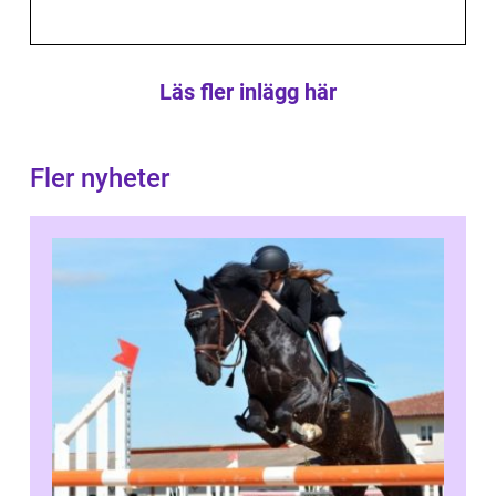
Läs fler inlägg här
Fler nyheter