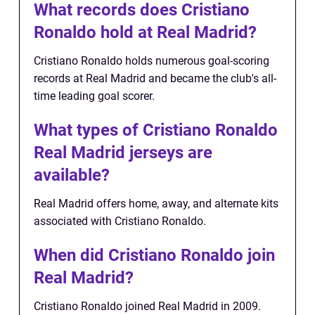
What records does Cristiano
Ronaldo hold at Real Madrid?
Cristiano Ronaldo holds numerous goal-scoring
records at Real Madrid and became the club's all-
time leading goal scorer.
What types of Cristiano Ronaldo
Real Madrid jerseys are
available?
Real Madrid offers home, away, and alternate kits
associated with Cristiano Ronaldo.
When did Cristiano Ronaldo join
Real Madrid?
Cristiano Ronaldo joined Real Madrid in 2009.