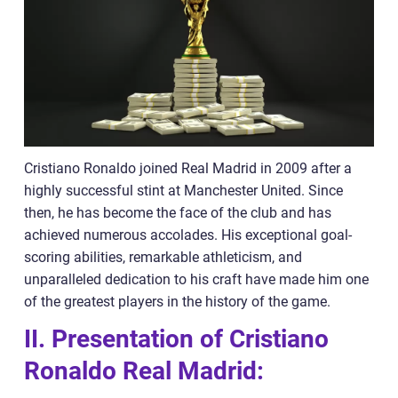
Cristiano Ronaldo joined Real Madrid in 2009 after a
highly successful stint at Manchester United. Since
then, he has become the face of the club and has
achieved numerous accolades. His exceptional goal-
scoring abilities, remarkable athleticism, and
unparalleled dedication to his craft have made him one
of the greatest players in the history of the game.
II. Presentation of Cristiano
Ronaldo Real Madrid: