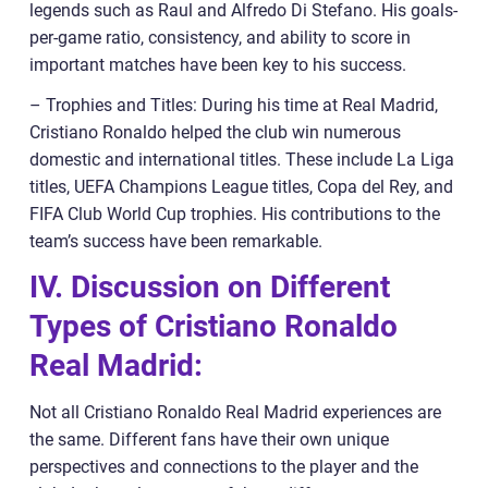
legends such as Raul and Alfredo Di Stefano. His goals-
per-game ratio, consistency, and ability to score in
important matches have been key to his success.
– Trophies and Titles: During his time at Real Madrid,
Cristiano Ronaldo helped the club win numerous
domestic and international titles. These include La Liga
titles, UEFA Champions League titles, Copa del Rey, and
FIFA Club World Cup trophies. His contributions to the
team’s success have been remarkable.
IV. Discussion on Different
Types of Cristiano Ronaldo
Real Madrid:
Not all Cristiano Ronaldo Real Madrid experiences are
the same. Different fans have their own unique
perspectives and connections to the player and the